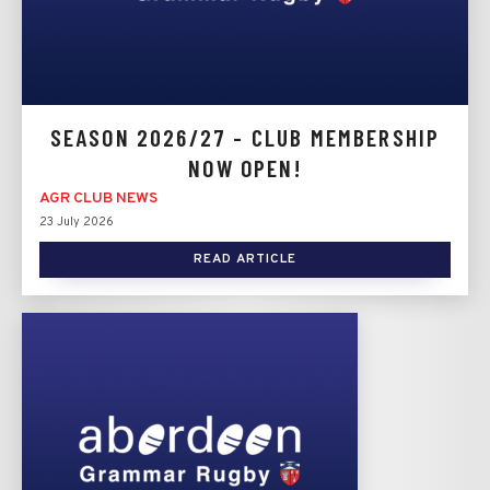
SEASON 2026/27 - CLUB MEMBERSHIP
NOW OPEN!
AGR CLUB NEWS
23 July 2026
READ ARTICLE