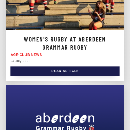
WOMEN'S RUGBY AT ABERDEEN
GRAMMAR RUGBY
AGR CLUB NEWS
24 July 2026
READ ARTICLE