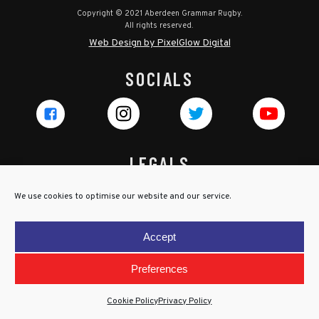
Copyright © 2021 Aberdeen Grammar Rugby.
All rights reserved.
Web Design by PixelGlow Digital
SOCIALS
LEGALS
Privacy Policy
We use cookies to optimise our website and our service.
Cookie Policy
Terms & Conditions
Accept
Child Protection Policy
Preferences
Cookie Policy
Privacy Policy