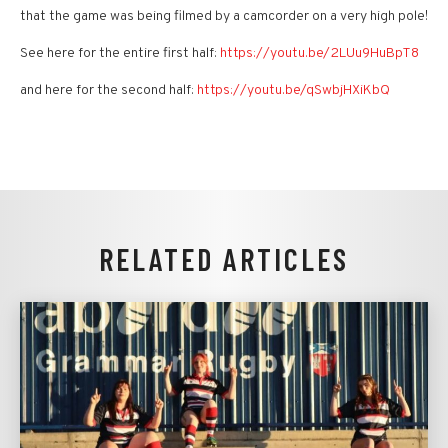
that the game was being filmed by a camcorder on a very high pole!
See here for the entire first half:
https://youtu.be/2LUu9HuBpT8
and here for the second half:
https://youtu.be/qSwbjHXiKbQ
RELATED ARTICLES