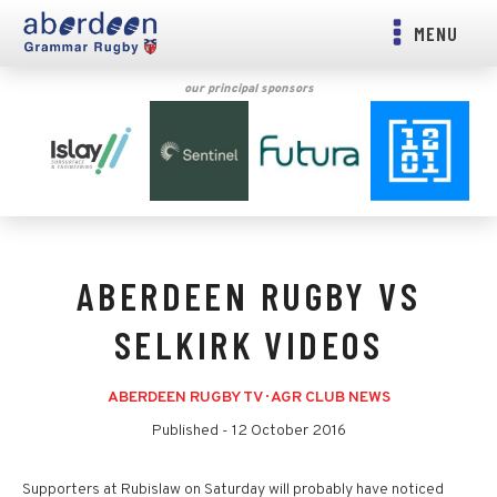
MENU
our principal sponsors
ABERDEEN RUGBY VS
SELKIRK VIDEOS
ABERDEEN RUGBY TV
·
AGR CLUB NEWS
Published -
12 October 2016
Supporters at Rubislaw on Saturday will probably have noticed