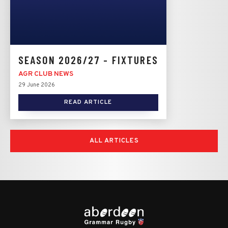
SEASON 2026/27 - FIXTURES
AGR CLUB NEWS
29 June 2026
READ ARTICLE
ALL ARTICLES