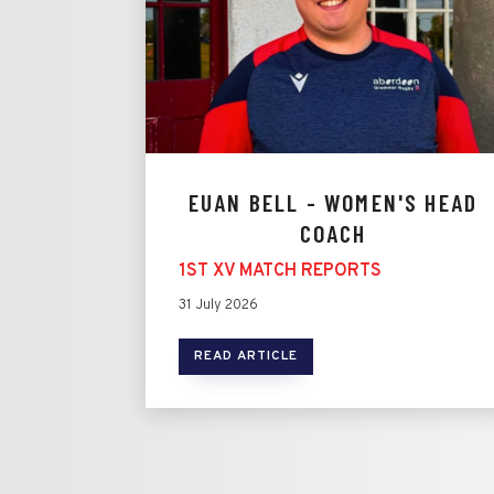
EUAN BELL - WOMEN'S HEAD
COACH
1ST XV MATCH REPORTS
31 July 2026
READ ARTICLE