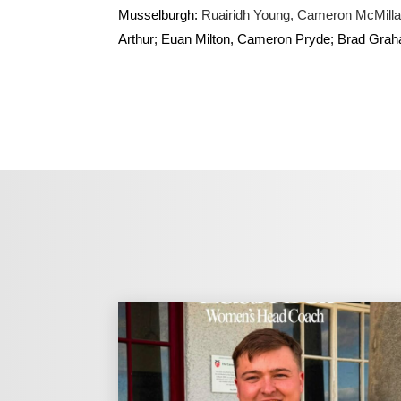
Musselburgh:
Ruairidh Young, Cameron McMill
Arthur; Euan Milton, Cameron Pryde; Brad Grah