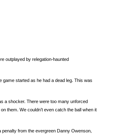
re outplayed by relegation-haunted
he game started as he had a dead leg. This was
was a shocker. There were too many unforced
e on them. We couldn’t even catch the ball when it
d a penalty from the evergreen Danny Owenson,