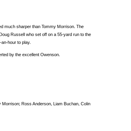
ared much sharper than Tommy Morrison. The
 Doug Russell who set off on a 55-yard run to the
-an-hour to play.
verted by the excellent Owenson.
my Morrison; Ross Anderson, Liam Buchan, Colin