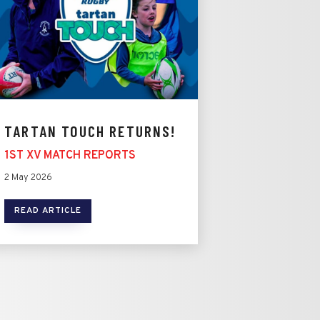
TARTAN TOUCH RETURNS!
1ST XV MATCH REPORTS
2 May 2026
READ ARTICLE