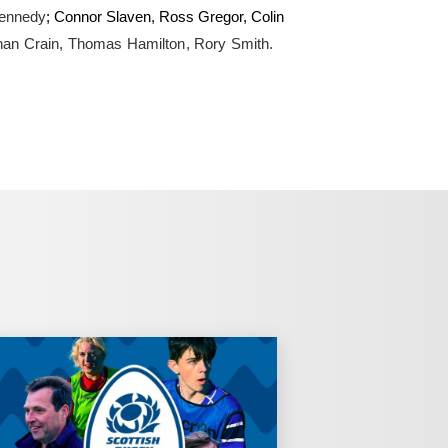
Kennedy
; Connor Slaven, Ross Gregor, Colin
han Crain, Thomas Hamilton, Rory Smith.