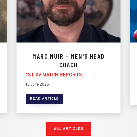
MARC MUIR - MEN'S HEAD
COACH
1ST XV MATCH REPORTS
13 June 2026
READ ARTICLE
ALL ARTICLES