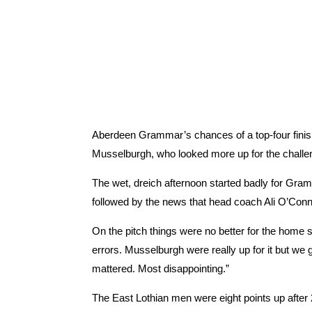
Aberdeen Grammar’s chances of a top-four finis
Musselburgh, who looked more up for the challeng
The wet, dreich afternoon started badly for Gra
followed by the news that head coach Ali O’Con
On the pitch things were no better for the hom
errors. Musselburgh were really up for it but we 
mattered. Most disappointing.”
The East Lothian men were eight points up afte