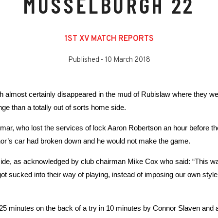
MUSSELBURGH 22
1ST XV MATCH REPORTS
Published -
10 March 2018
h almost certainly disappeared in the mud of Rubislaw where they we
e than a totally out of sorts home side.
mmar, who lost the services of lock Aaron Robertson an hour before t
nor’s car had broken down and he would not make the game.
e side, as acknowledged by club chairman Mike Cox who said: “This 
got sucked into their way of playing, instead of imposing our own styl
r 25 minutes on the back of a try in 10 minutes by Connor Slaven an