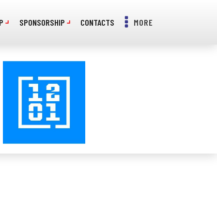
P
SPONSORSHIP
CONTACTS
MORE