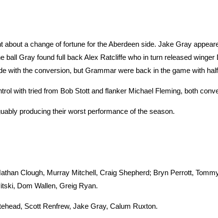
t about a change of fortune for the Aberdeen side. Jake Gray appe
he ball Gray found full back Alex Ratcliffe who in turn released winger
wide with the conversion, but Grammar were back in the game with half
ontrol with tried from Bob Stott and flanker Michael Fleming, both con
uably producing their worst performance of the season.
Nathan Clough, Murray Mitchell, Craig Shepherd; Bryn Perrott, Tom
itski, Dom Wallen, Greig Ryan.
head, Scott Renfrew, Jake Gray, Calum Ruxton.