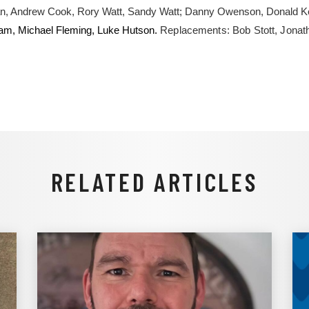
an, Andrew Cook, Rory Watt, Sandy Watt; Danny Owenson, Donald 
am, Michael Fleming, Luke Hutson.
Replacements: Bob Stott, Jonat
RELATED ARTICLES