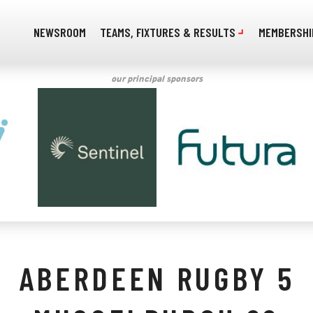
NEWSROOM
TEAMS, FIXTURES & RESULTS
MEMBERSHI
our principal sponsors
ABERDEEN RUGBY 5