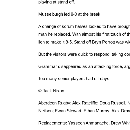
playing at stand off.
Musselburgh led 8-0 at the break.
A change of scrum halves looked to have brough
man he replaced. With almost his first touch of t
lien to make it 8-5. Stand off Bryn Perrott was 
But the visitors were quick to respond, taking c
Grammar disappeared as an attacking force, arg
Too many senior players had off-days.
© Jack Nixon
Aberdeen Rugby: Alex Ratcliffe; Doug Russell, 
Neilson; Ewan Stewart, Ethan Murray; Alex Drav
Replacements: Yasseen Ahmanache, Drew White