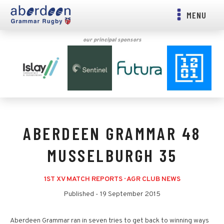
MENU
our principal sponsors
ABERDEEN GRAMMAR 48
MUSSELBURGH 35
1ST XV MATCH REPORTS
·
AGR CLUB NEWS
Published -
19 September 2015
Aberdeen Grammar ran in seven tries to get back to winning ways