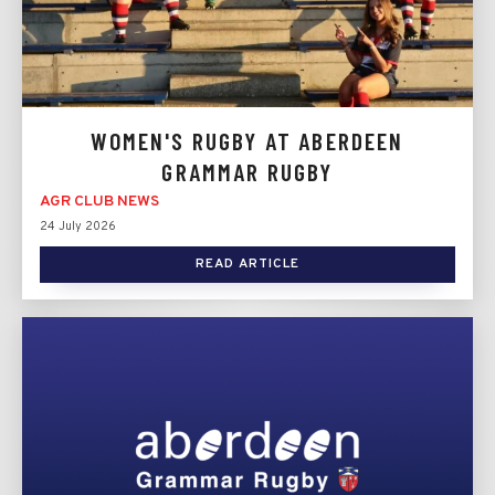
WOMEN'S RUGBY AT ABERDEEN
GRAMMAR RUGBY
AGR CLUB NEWS
24 July 2026
READ ARTICLE