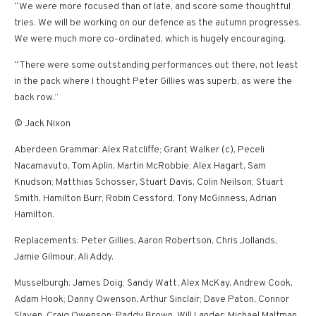
“We were more focused than of late, and score some thoughtful
tries. We will be working on our defence as the autumn progresses.
We were much more co-ordinated, which is hugely encouraging.
“There were some outstanding performances out there, not least
in the pack where I thought Peter Gillies was superb, as were the
back row.”
© Jack Nixon
Aberdeen Grammar: Alex Ratcliffe; Grant Walker (c), Peceli
Nacamavuto, Tom Aplin, Martin McRobbie; Alex Hagart, Sam
Knudson; Matthias Schosser, Stuart Davis, Colin Neilson; Stuart
Smith, Hamilton Burr; Robin Cessford, Tony McGinness, Adrian
Hamilton.
Replacements: Peter Gillies, Aaron Robertson, Chris Jollands,
Jamie Gilmour, Ali Addy.
Musselburgh: James Doig; Sandy Watt, Alex McKay, Andrew Cook,
Adam Hook; Danny Owenson, Arthur Sinclair; Dave Paton, Connor
Slaven, Craig Owenson; Paddy Brown, Will Lander; Michael Maltman,