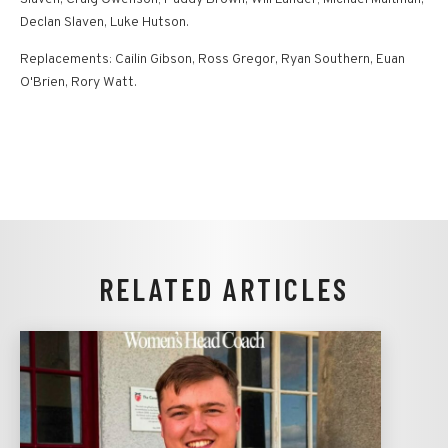
Declan Slaven, Luke Hutson.
Replacements: Cailin Gibson, Ross Gregor, Ryan Southern, Euan
O'Brien, Rory Watt.
RELATED ARTICLES