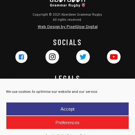
Copyright © 2021 Aberdeen Grammar Rugby.
All rights reserved.
Web Design by PixelGlow Digital
SOCIALS
LEGALS
Privacy Policy
We use cookies to optimise our website and our service.
Cookie Policy
Terms & Conditions
Accept
Child Protection Policy
Preferences