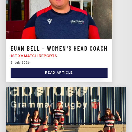
EUAN BELL - WOMEN'S HEAD COACH
1ST XV MATCH REPORTS
31 July 2026
READ ARTICLE