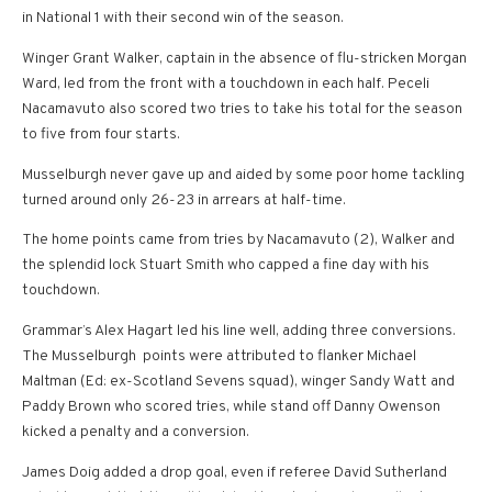
in National 1 with their second win of the season.
Winger Grant Walker, captain in the absence of flu-stricken Morgan
Ward, led from the front with a touchdown in each half. Peceli
Nacamavuto also scored two tries to take his total for the season
to five from four starts.
Musselburgh never gave up and aided by some poor home tackling
turned around only 26-23 in arrears at half-time.
The home points came from tries by Nacamavuto (2), Walker and
the splendid lock Stuart Smith who capped a fine day with his
touchdown.
Grammar’s Alex Hagart led his line well, adding three conversions.
The Musselburgh points were attributed to flanker Michael
Maltman (Ed: ex-Scotland Sevens squad), winger Sandy Watt and
Paddy Brown who scored tries, while stand off Danny Owenson
kicked a penalty and a conversion.
James Doig added a drop goal, even if referee David Sutherland