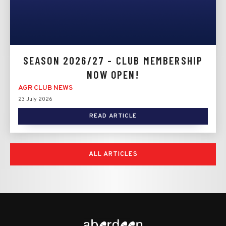
SEASON 2026/27 - CLUB MEMBERSHIP
NOW OPEN!
AGR CLUB NEWS
23 July 2026
READ ARTICLE
ALL ARTICLES