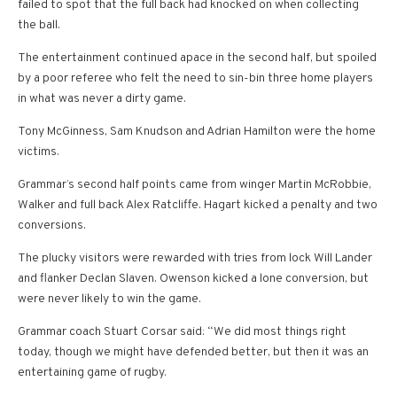
failed to spot that the full back had knocked on when collecting
the ball.
The entertainment continued apace in the second half, but spoiled
by a poor referee who felt the need to sin-bin three home players
in what was never a dirty game.
Tony McGinness, Sam Knudson and Adrian Hamilton were the home
victims.
Grammar’s second half points came from winger Martin McRobbie,
Walker and full back Alex Ratcliffe. Hagart kicked a penalty and two
conversions.
The plucky visitors were rewarded with tries from lock Will Lander
and flanker Declan Slaven. Owenson kicked a lone conversion, but
were never likely to win the game.
Grammar coach Stuart Corsar said: “We did most things right
today, though we might have defended better, but then it was an
entertaining game of rugby.