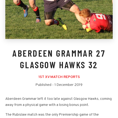
ABERDEEN GRAMMAR 27
GLASGOW HAWKS 32
1ST XV MATCH REPORTS
Published -
1 December 2019
Aberdeen Grammar left it too late against Glasgow Hawks, coming
away from a physical game with a losing bonus point.
The Rubislaw match was the only Premiership game of the