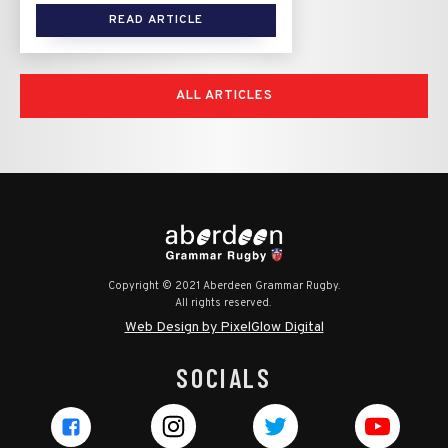
READ ARTICLE
ALL ARTICLES
Copyright © 2021 Aberdeen Grammar Rugby.
All rights reserved.
Web Design by PixelGlow Digital
SOCIALS