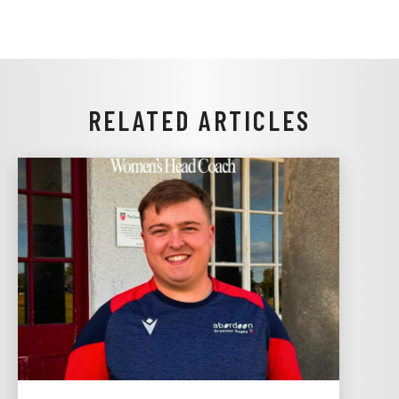
RELATED ARTICLES