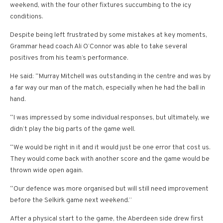
weekend, with the four other fixtures succumbing to the icy
conditions.
Despite being left frustrated by some mistakes at key moments,
Grammar head coach Ali O’Connor was able to take several
positives from his team’s performance.
He said: “Murray Mitchell was outstanding in the centre and was by
a far way our man of the match, especially when he had the ball in
hand.
“I was impressed by some individual responses, but ultimately, we
didn’t play the big parts of the game well.
“We would be right in it and it would just be one error that cost us.
They would come back with another score and the game would be
thrown wide open again.
“Our defence was more organised but will still need improvement
before the Selkirk game next weekend.”
After a physical start to the game, the Aberdeen side drew first