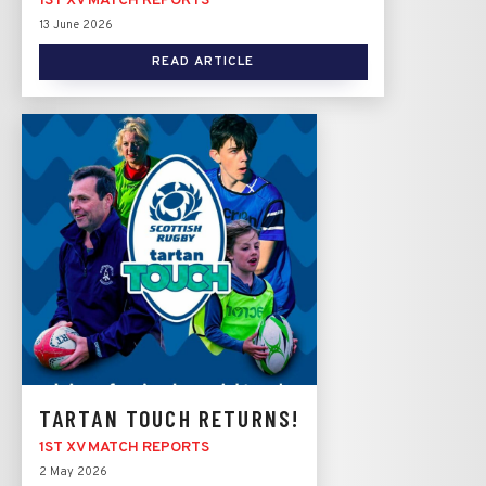
1ST XV MATCH REPORTS
13 June 2026
READ ARTICLE
TARTAN TOUCH RETURNS!
1ST XV MATCH REPORTS
2 May 2026