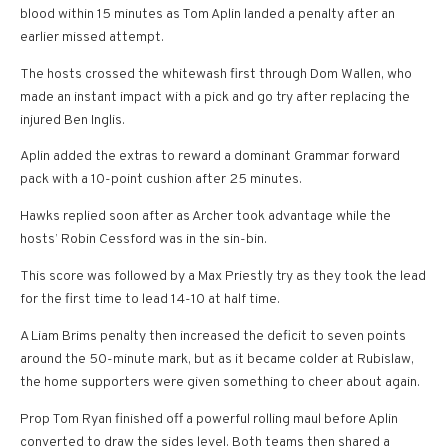
blood within 15 minutes as Tom Aplin landed a penalty after an
earlier missed attempt.
The hosts crossed the whitewash first through Dom Wallen, who
made an instant impact with a pick and go try after replacing the
injured Ben Inglis.
Aplin added the extras to reward a dominant Grammar forward
pack with a 10-point cushion after 25 minutes.
Hawks replied soon after as Archer took advantage while the
hosts’ Robin Cessford was in the sin-bin.
This score was followed by a Max Priestly try as they took the lead
for the first time to lead 14-10 at half time.
A Liam Brims penalty then increased the deficit to seven points
around the 50-minute mark, but as it became colder at Rubislaw,
the home supporters were given something to cheer about again.
Prop Tom Ryan finished off a powerful rolling maul before Aplin
converted to draw the sides level. Both teams then shared a