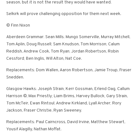
season, but it is not the result they would have wanted.
Selkirk will prove challenging opposition for them next week.
© Finn Nixon
Aberdeen Grammar: Sean Mills: Mungo Somerville, Murray Mitchell,
Tom Aplin, Doug Russell; Sam Knudson, Tom Morrison; Calum
Reddish, Andrew Cook, Tom Ryan; Jordan Robertson, Robin
Cessford; Ben Inglis, Will Alton, Nat Coe.
Replacements: Dom Wallen, Aaron Robertson, Jamie Troup, Fraser
Snedden.
Glasgow Hawks: Joseph Strain; Kerr Gossman, Erlend Oag, Callum
Harrison ©, Max Priestly; Liam Brims, Harvey Bullock; Gary Strain,
Tom McTeir, Ewan Rintoul; Andrew Kirkland, Lyall Archer; Rory
Jackson, Fraser Christie, Ryan Sweeney.
Replacements: Paul Cairncross, David Irvine, Matthew Stewart,
Yousif Alagilly, Nathan Moffat.