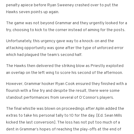
penalty apiece before Ryan Sweeney crashed over to put the
Hawks seven points up again.
The game was not beyond Grammar and they urgently looked for a
try, choosing to kick to the corner instead of aiming for the posts.
Unfortunately, this urgency gave way to a knock-on and the
attacking opportunity was gone after the type of unforced error
which had plagued the team’s second half.
The Hawks then delivered the striking blow as Priestly exploited
an overlap on the left wing to score his second of the afternoon.
However, Grammar hooker Ryan Cook ensured they finished with a
flourish with a fine try and despite the result, there were some
standout performances from several of O’Connor’s players.
The final whistle was blown on proceedings after Aplin added the
extras to take his personal tally to 10 for the day. [Ed: Sean Mills
kicked the last conversion]. The loss has not put too much of a
dent in Grammar’s hopes of reaching the play-offs at the end of