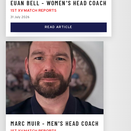
EUAN BELL - WOMEN'S HEAD COACH
1ST XV MATCH REPORTS
31 July 2026
READ ARTICLE
MARC MUIR - MEN'S HEAD COACH