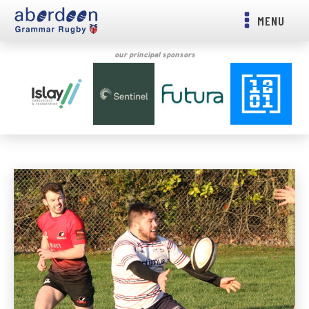
MENU
our principal sponsors