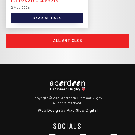
1ST XV MATCH REPORTS
2 May 2026
READ ARTICLE
ALL ARTICLES
Copyright © 2021 Aberdeen Grammar Rugby.
All rights reserved.
Web Design by PixelGlow Digital
SOCIALS