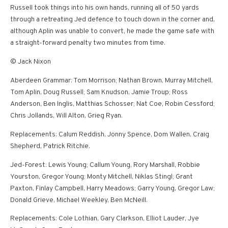
Russell took things into his own hands, running all of 50 yards
through a retreating Jed defence to touch down in the corner and,
although Aplin was unable to convert, he made the game safe with
a straight-forward penalty two minutes from time.
© Jack Nixon
Aberdeen Grammar: Tom Morrison; Nathan Brown, Murray Mitchell,
Tom Aplin, Doug Russell; Sam Knudson, Jamie Troup; Ross
Anderson, Ben Inglis, Matthias Schosser; Nat Coe, Robin Cessford;
Chris Jollands, Will Alton, Grieg Ryan.
Replacements: Calum Reddish, Jonny Spence, Dom Wallen, Craig
Shepherd, Patrick Ritchie.
Jed-Forest: Lewis Young; Callum Young, Rory Marshall, Robbie
Yourston, Gregor Young; Monty Mitchell, Niklas Stingl; Grant
Paxton, Finlay Campbell, Harry Meadows; Garry Young, Gregor Law;
Donald Grieve, Michael Weekley, Ben McNeill.
Replacements: Cole Lothian, Gary Clarkson, Elliot Lauder, Jye