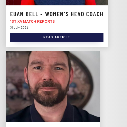
EUAN BELL - WOMEN'S HEAD COACH
1ST XV MATCH REPORTS
31 July 2026
READ ARTICLE