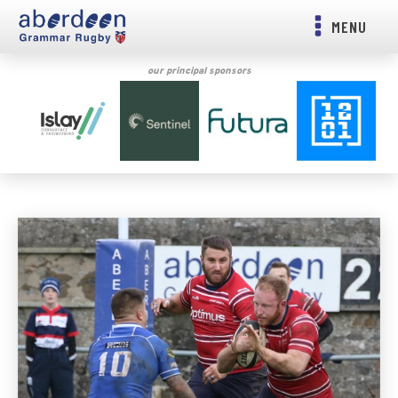
MENU
our principal sponsors