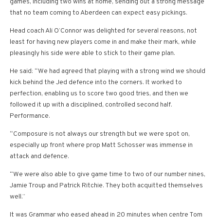
games, including two wins at home, sending out a strong message
that no team coming to Aberdeen can expect easy pickings.
Head coach Ali O’Connor was delighted for several reasons, not
least for having new players come in and make their mark, while
pleasingly his side were able to stick to their game plan.
He said: “We had agreed that playing with a strong wind we should
kick behind the Jed defence into the corners. It worked to
perfection, enabling us to score two good tries, and then we
followed it up with a disciplined, controlled second half.
Performance.
“Composure is not always our strength but we were spot on,
especially up front where prop Matt Schosser was immense in
attack and defence.
“We were also able to give game time to two of our number nines,
Jamie Troup and Patrick Ritchie. They both acquitted themselves
well.”
It was Grammar who eased ahead in 20 minutes when centre Tom