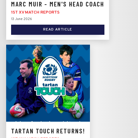
MARC MUIR - MEN'S HEAD COACH
1ST XV MATCH REPORTS
13 June 2026
READ ARTICLE
TARTAN TOUCH RETURNS!