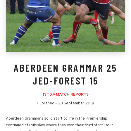
ABERDEEN GRAMMAR 25
JED-FOREST 15
1ST XV MATCH REPORTS
Published -
28 September 2019
Aberdeen Grammar’s solid start to life in the Premiership
continued at Rubislaw where they won their third start I four