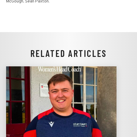
McGough, Sean Paxton.
RELATED ARTICLES