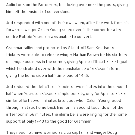
Aplin took on the Borderers, bulldozing over near the posts, giving
himself the easiest of conversions.
Jed responded with one of their own when, after fine work from his
forwards, winger Calum Young raced over in the corner for a try
centre Robbie Yourston was unable to convert.
Grammar rallied and prompted by Stand-off Sam Knudson’s
trickery were able to release winger Nathan Brown for his sixth try
on league business in the corner, giving Aplin a difficult kick at goal
which he stroked over with the nonchalance of a kicker in form,
giving the home side a half-time lead of 14-5.
Jed reduced the deficit to six points two minutes into the second
half when Yourston kicked a simple penalty, only for Aplin to kick a
similar effort seven minutes later, but when Calum Young raced
through a static home back line for his second touchdown of the
afternoon in 56 minutes, the alarm bells were ringing for the home
support at only 17-13 to the good for Grammar.
They need not have worried as club captain and winger Doug